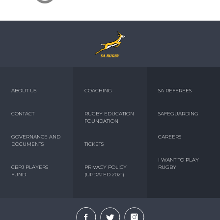
ABOUT US
COACHING
SA REFEREES
CONTACT
RUGBY EDUCATION
SAFEGUARDING
FOUNDATION
GOVERNANCE AND
CAREERS
DOCUMENTS
TICKETS
I WANT TO PLAY
CBPJ PLAYERS
PRIVACY POLICY
RUGBY
FUND
(UPDATED 2021)