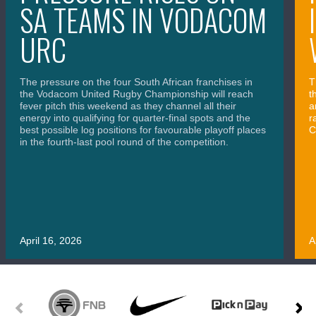
SA TEAMS IN VODACOM
URC
The pressure on the four South African franchises in
T
the Vodacom United Rugby Championship will reach
t
fever pitch this weekend as they channel all their
a
energy into qualifying for quarter-final spots and the
r
best possible log positions for favourable playoff places
C
in the fourth-last pool round of the competition.
April 16, 2026
A